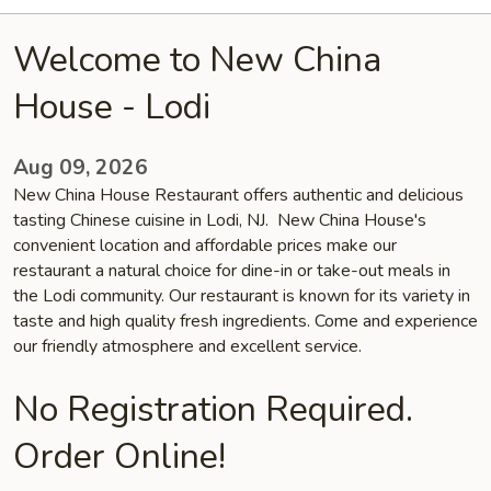
Welcome to New China
House - Lodi
Aug 09, 2026
New China House Restaurant offers authentic and delicious
tasting Chinese cuisine in Lodi, NJ. New China House's
convenient location and affordable prices make our
restaurant a natural choice for dine-in or take-out meals in
the Lodi community. Our restaurant is known for its variety in
taste and high quality fresh ingredients. Come and experience
our friendly atmosphere and excellent service.
No Registration Required.
Order Online!