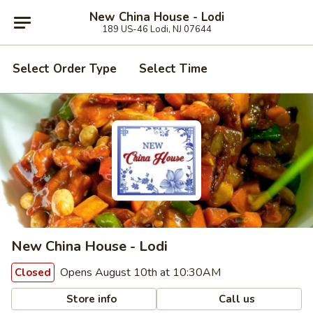
New China House - Lodi
189 US-46 Lodi, NJ 07644
Select Order Type
Select Time
New China House - Lodi
Opens August 10th at 10:30AM
Closed
Store info
Call us