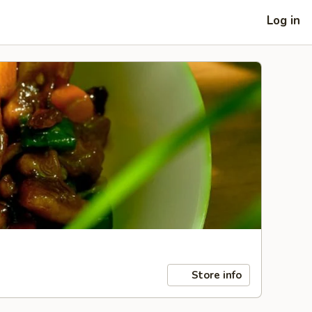
Log in
Store info