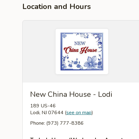
Location and Hours
New China House - Lodi
189 US-46
Lodi, NJ 07644
(
see on map
)
Phone: (973) 777-8386