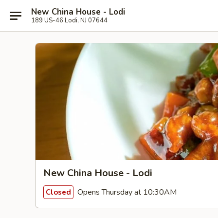
New China House - Lodi
189 US-46 Lodi, NJ 07644
New China House - Lodi
Opens Thursday at 10:30AM
Closed