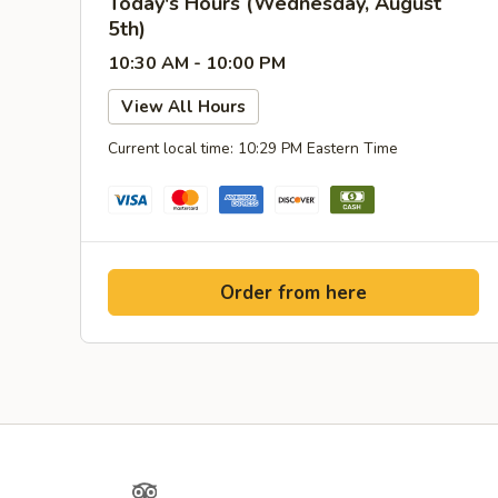
Today's Hours (Wednesday, August
5th)
10:30 AM - 10:00 PM
View All Hours
Current local time: 10:29 PM Eastern Time
Order from here
Yelp
TripAdvisor