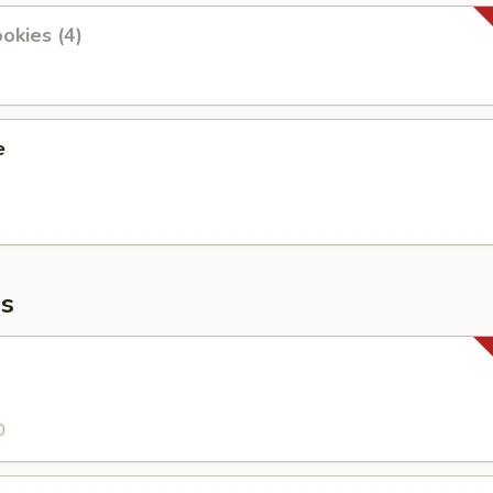
okies (4)
e
s
0