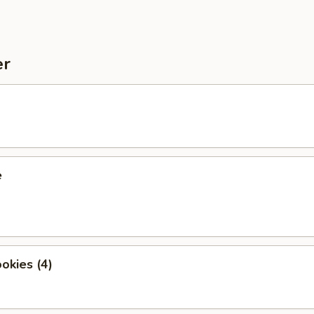
er
e
okies (4)