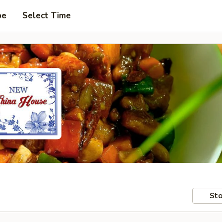
pe
Select Time
Sto