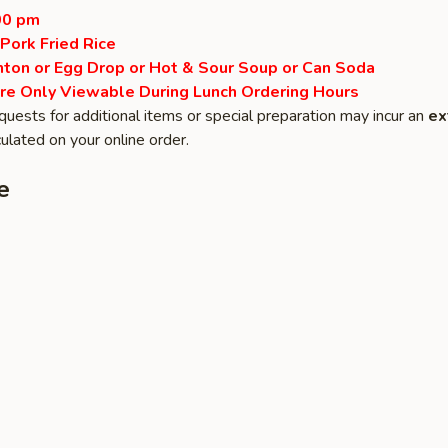
00 pm
 Pork Fried Rice
ton or Egg Drop or Hot & Sour Soup or Can Soda
re Only Viewable During Lunch Ordering Hours
quests for additional items or special preparation may incur an
ex
ulated on your online order.
e