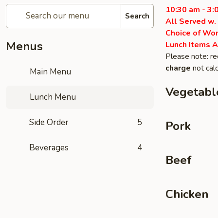
10:30 am - 3:
Search
All Served w.
Choice of Won
Menus
Lunch Items A
Please note: re
charge
not calc
Main Menu
Vegetabl
Lunch Menu
Side Order
5
Pork
Beverages
4
Beef
Chicken