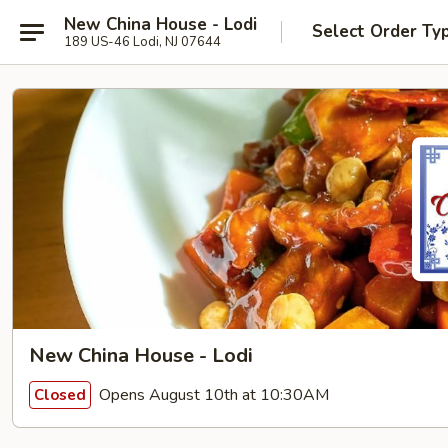
New China House - Lodi
Select Order Ty
189 US-46 Lodi, NJ 07644
New China House - Lodi
Opens August 10th at 10:30AM
Closed