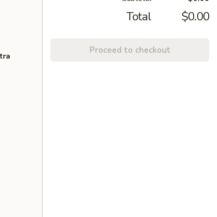
Total
$0.00
Proceed to checkout
tra