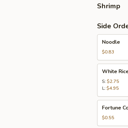
Shrimp
Side Ord
Noodle
Noodle
$0.83
White
White Ric
Rice
S:
$2.75
L:
$4.95
Fortune
Fortune Co
Cookies
(4)
$0.55