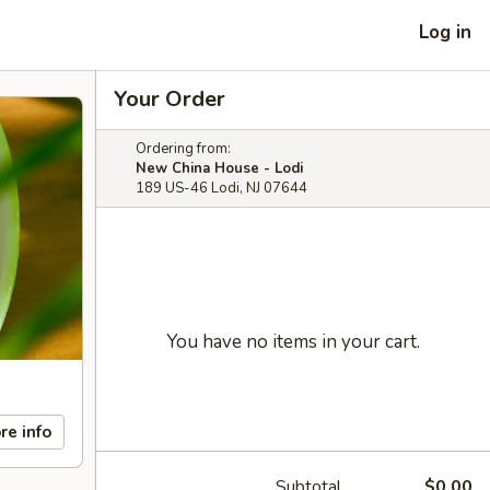
Log in
Your Order
Ordering from:
New China House - Lodi
189 US-46 Lodi, NJ 07644
You have no items in your cart.
re info
Subtotal
$0.00