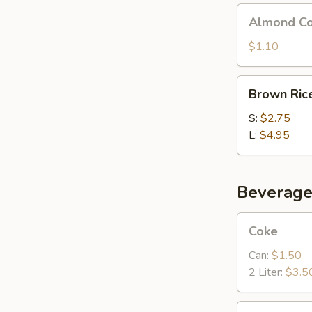
Almond
Almond Co
Cookies
(4)
$1.10
Brown
Brown Ric
Rice
S:
$2.75
L:
$4.95
Beverage
Coke
Coke
Can:
$1.50
2 Liter:
$3.5
Sprite