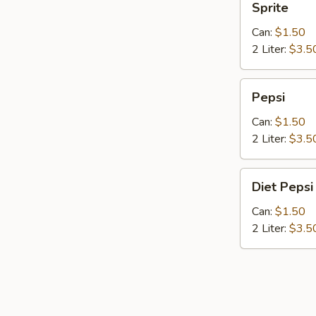
Sprite
Can:
$1.50
2 Liter:
$3.5
Pepsi
Pepsi
Can:
$1.50
2 Liter:
$3.5
Diet
Diet Pepsi
Pepsi
Can:
$1.50
2 Liter:
$3.5