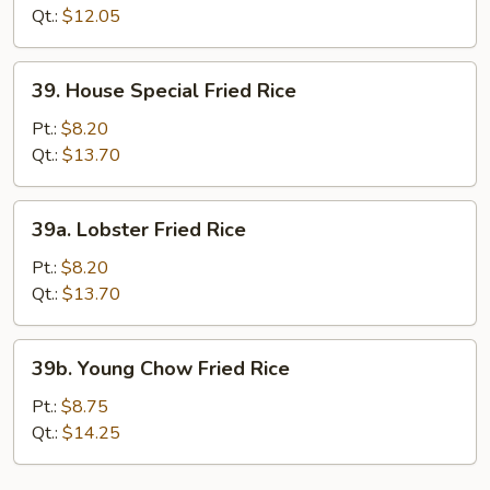
Rice
Qt.:
$12.05
39.
39. House Special Fried Rice
House
Special
Pt.:
$8.20
Fried
Qt.:
$13.70
Rice
39a.
39a. Lobster Fried Rice
Lobster
Fried
Pt.:
$8.20
Rice
Qt.:
$13.70
39b.
39b. Young Chow Fried Rice
Young
Chow
Pt.:
$8.75
Fried
Qt.:
$14.25
Rice