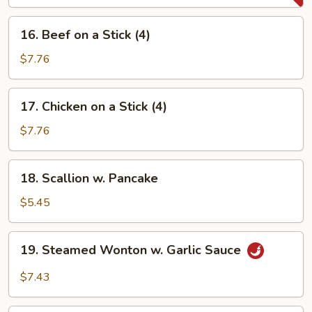
(2)
16.
16. Beef on a Stick (4)
Beef
on
$7.76
a
Stick
17.
17. Chicken on a Stick (4)
(4)
Chicken
on
$7.76
a
Stick
18.
18. Scallion w. Pancake
(4)
Scallion
w.
$5.45
Pancake
19.
19. Steamed Wonton w. Garlic Sauce
Steamed
Wonton
$7.43
w.
Garlic