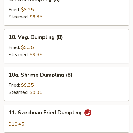
Pork
Dumpling
Fried:
$9.35
(8)
Steamed:
$9.35
10.
10. Veg. Dumpling (8)
Veg.
Dumpling
Fried:
$9.35
(8)
Steamed:
$9.35
10a.
10a. Shrimp Dumpling (8)
Shrimp
Dumpling
Fried:
$9.35
(8)
Steamed:
$9.35
11.
11. Szechuan Fried Dumpling
Szechuan
Fried
$10.45
Dumpling