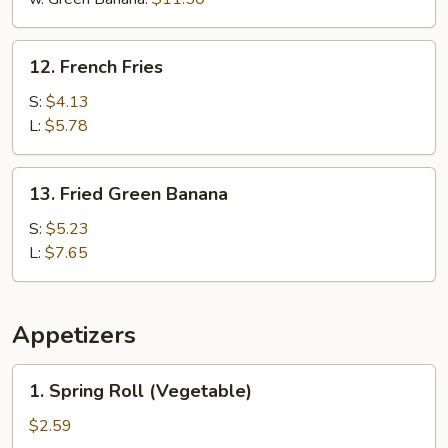
12.
12. French Fries
French
Fries
S:
$4.13
L:
$5.78
13.
13. Fried Green Banana
Fried
Green
S:
$5.23
Banana
L:
$7.65
Appetizers
1.
1. Spring Roll (Vegetable)
Spring
Roll
$2.59