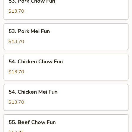
53. Pork Chow Fun
Pork
Chow
$13.70
Fun
53.
53. Pork Mei Fun
Pork
Mei
$13.70
Fun
54.
54. Chicken Chow Fun
Chicken
Chow
$13.70
Fun
54.
54. Chicken Mei Fun
Chicken
Mei
$13.70
Fun
55.
55. Beef Chow Fun
Beef