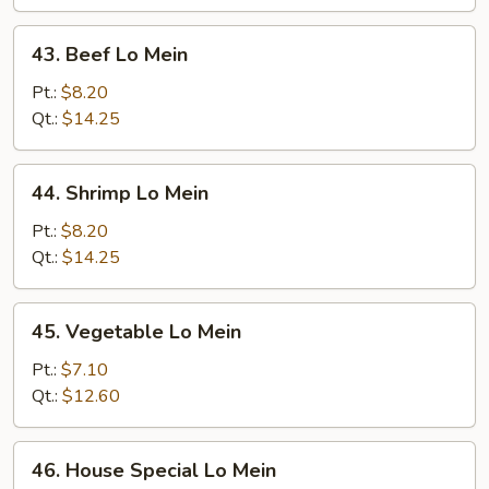
43.
43. Beef Lo Mein
Beef
Lo
Pt.:
$8.20
Mein
Qt.:
$14.25
44.
44. Shrimp Lo Mein
Shrimp
Lo
Pt.:
$8.20
Mein
Qt.:
$14.25
45.
45. Vegetable Lo Mein
Vegetable
Lo
Pt.:
$7.10
Mein
Qt.:
$12.60
46.
46. House Special Lo Mein
House