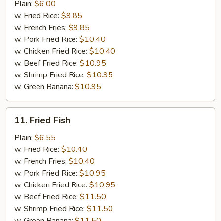
Meat
Plain:
$6.00
Stick
w. Fried Rice:
$9.85
w. French Fries:
$9.85
w. Pork Fried Rice:
$10.40
w. Chicken Fried Rice:
$10.40
w. Beef Fried Rice:
$10.95
w. Shrimp Fried Rice:
$10.95
w. Green Banana:
$10.95
11.
11. Fried Fish
Fried
Fish
Plain:
$6.55
w. Fried Rice:
$10.40
w. French Fries:
$10.40
w. Pork Fried Rice:
$10.95
w. Chicken Fried Rice:
$10.95
w. Beef Fried Rice:
$11.50
w. Shrimp Fried Rice:
$11.50
w. Green Banana:
$11.50