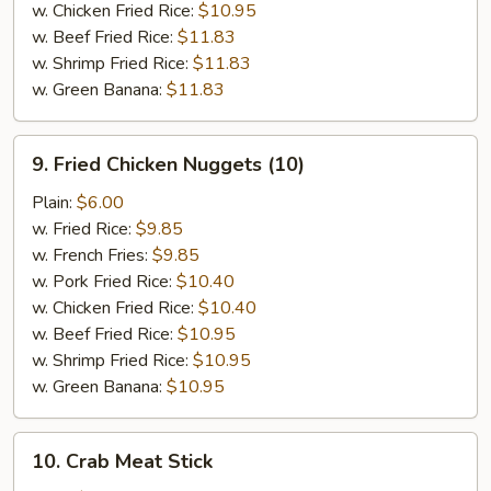
w. Chicken Fried Rice:
$10.95
w. Beef Fried Rice:
$11.83
w. Shrimp Fried Rice:
$11.83
w. Green Banana:
$11.83
9.
9. Fried Chicken Nuggets (10)
Fried
Chicken
Plain:
$6.00
Nuggets
w. Fried Rice:
$9.85
(10)
w. French Fries:
$9.85
w. Pork Fried Rice:
$10.40
w. Chicken Fried Rice:
$10.40
w. Beef Fried Rice:
$10.95
w. Shrimp Fried Rice:
$10.95
w. Green Banana:
$10.95
10.
10. Crab Meat Stick
Crab