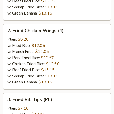
w. Beef Fried Rice:
$13.15
w. Shrimp Fried Rice:
$13.15
w. Green Banana:
$13.15
2.
2. Fried Chicken Wings (4)
Fried
Chicken
Plain:
$8.20
Wings
w. Fried Rice:
$12.05
(4)
w. French Fries:
$12.05
w. Pork Fried Rice:
$12.60
w. Chicken Fried Rice:
$12.60
w. Beef Fried Rice:
$13.15
w. Shrimp Fried Rice:
$13.15
w. Green Banana:
$13.15
3.
3. Fried Rib Tips (Pt.)
Fried
Rib
Plain:
$7.10