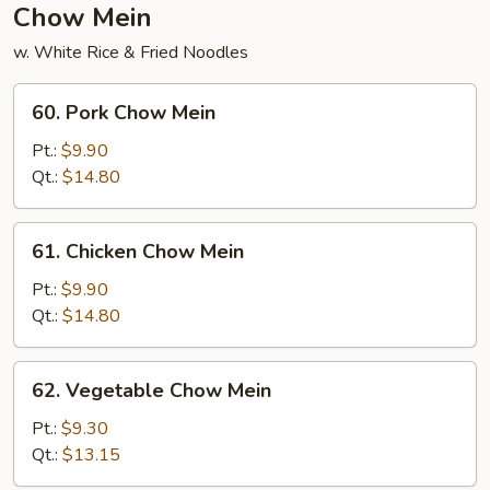
Chow Mein
w. White Rice & Fried Noodles
60.
60. Pork Chow Mein
Pork
Chow
Pt.:
$9.90
Mein
Qt.:
$14.80
61.
61. Chicken Chow Mein
Chicken
Chow
Pt.:
$9.90
Mein
Qt.:
$14.80
62.
62. Vegetable Chow Mein
Vegetable
Chow
Pt.:
$9.30
Mein
Qt.:
$13.15