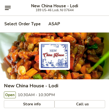
New China House - Lodi
189 US-46 Lodi, NJ 07644
Select Order Type
ASAP
New China House - Lodi
10:30AM - 10:30PM
Open
Store info
Call us