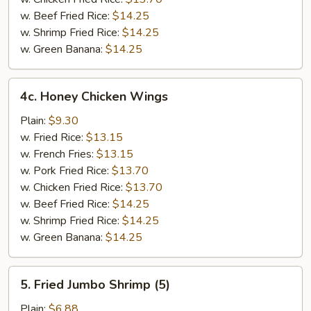
w. Beef Fried Rice:
$14.25
w. Shrimp Fried Rice:
$14.25
w. Green Banana:
$14.25
4c.
4c. Honey Chicken Wings
Honey
Chicken
Plain:
$9.30
Wings
w. Fried Rice:
$13.15
w. French Fries:
$13.15
w. Pork Fried Rice:
$13.70
w. Chicken Fried Rice:
$13.70
w. Beef Fried Rice:
$14.25
w. Shrimp Fried Rice:
$14.25
w. Green Banana:
$14.25
5.
5. Fried Jumbo Shrimp (5)
Fried
Jumbo
Plain:
$6.88