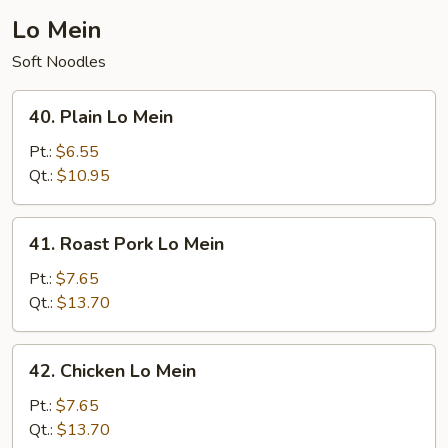
Lo Mein
Soft Noodles
40.
40. Plain Lo Mein
Plain
Lo
Pt.:
$6.55
Mein
Qt.:
$10.95
41.
41. Roast Pork Lo Mein
Roast
Pork
Pt.:
$7.65
Lo
Qt.:
$13.70
Mein
42.
42. Chicken Lo Mein
Chicken
Lo
Pt.:
$7.65
Mein
Qt.:
$13.70