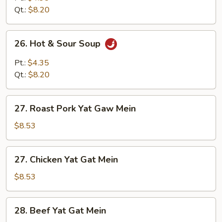
Qt.:
$8.20
26.
26. Hot & Sour Soup
Hot
&
Pt.:
$4.35
Sour
Qt.:
$8.20
Soup
27.
27. Roast Pork Yat Gaw Mein
Roast
Pork
$8.53
Yat
Gaw
27.
27. Chicken Yat Gat Mein
Mein
Chicken
Yat
$8.53
Gat
Mein
28.
28. Beef Yat Gat Mein
Beef