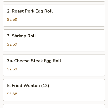
(Vegetable)
2.
2. Roast Pork Egg Roll
Roast
Pork
$2.59
Egg
Roll
3.
3. Shrimp Roll
Shrimp
Roll
$2.59
3a.
3a. Cheese Steak Egg Roll
Cheese
Steak
$2.59
Egg
Roll
5.
5. Fried Wonton (12)
Fried
Wonton
$6.88
(12)
5a.