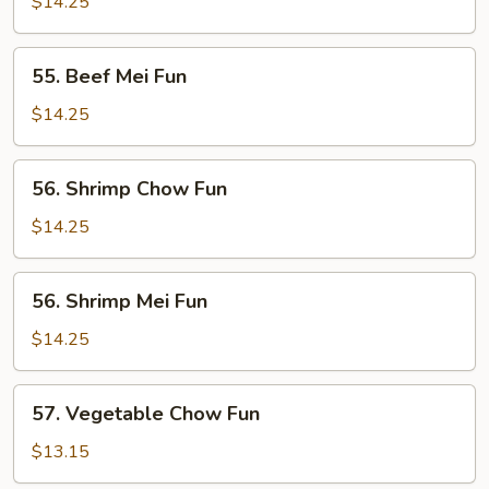
Chow
$14.25
Fun
55.
55. Beef Mei Fun
Beef
Mei
$14.25
Fun
56.
56. Shrimp Chow Fun
Shrimp
Chow
$14.25
Fun
56.
56. Shrimp Mei Fun
Shrimp
Mei
$14.25
Fun
57.
57. Vegetable Chow Fun
Vegetable
Chow
$13.15
Fun