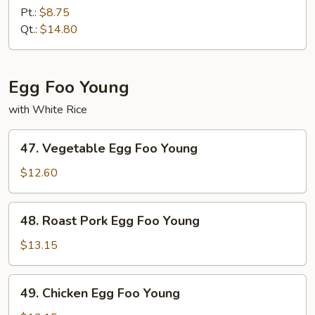
Special
Pt.:
$8.75
Lo
Qt.:
$14.80
Mein
Egg Foo Young
with White Rice
47.
47. Vegetable Egg Foo Young
Vegetable
Egg
$12.60
Foo
Young
48.
48. Roast Pork Egg Foo Young
Roast
Pork
$13.15
Egg
Foo
49.
49. Chicken Egg Foo Young
Young
Chicken