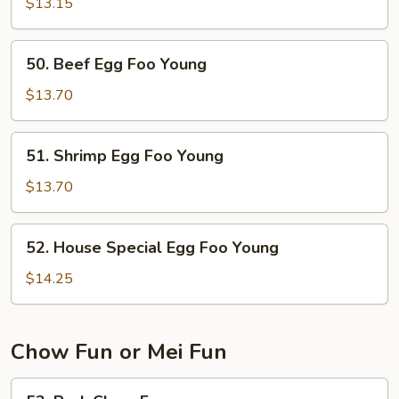
Egg
$13.15
Foo
Young
50.
50. Beef Egg Foo Young
Beef
Egg
$13.70
Foo
Young
51.
51. Shrimp Egg Foo Young
Shrimp
Egg
$13.70
Foo
Young
52.
52. House Special Egg Foo Young
House
Special
$14.25
Egg
Foo
Young
Chow Fun or Mei Fun
53.