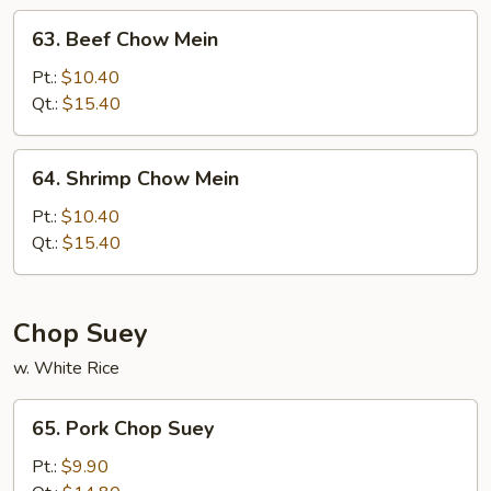
63.
63. Beef Chow Mein
Beef
Chow
Pt.:
$10.40
Mein
Qt.:
$15.40
64.
64. Shrimp Chow Mein
Shrimp
Chow
Pt.:
$10.40
Mein
Qt.:
$15.40
Chop Suey
w. White Rice
65.
65. Pork Chop Suey
Pork
Chop
Pt.:
$9.90