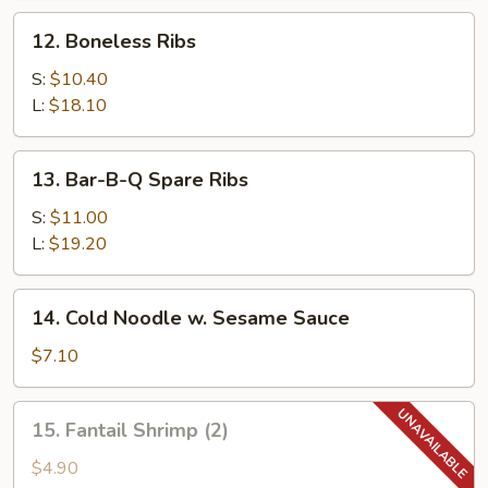
12.
12. Boneless Ribs
Boneless
Ribs
S:
$10.40
L:
$18.10
13.
13. Bar-B-Q Spare Ribs
Bar-
B-
S:
$11.00
Q
L:
$19.20
Spare
Ribs
14.
14. Cold Noodle w. Sesame Sauce
Cold
Noodle
$7.10
w.
Sesame
15.
15. Fantail Shrimp (2)
Sauce
Fantail
Shrimp
$4.90