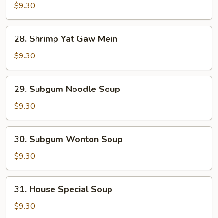
Yat
$9.30
Gat
Mein
28.
28. Shrimp Yat Gaw Mein
Shrimp
Yat
$9.30
Gaw
Mein
29.
29. Subgum Noodle Soup
Subgum
Noodle
$9.30
Soup
30.
30. Subgum Wonton Soup
Subgum
Wonton
$9.30
Soup
31.
31. House Special Soup
House
Special
$9.30
Soup