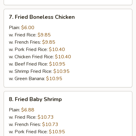
7.
7. Fried Boneless Chicken
Fried
Boneless
Plain:
$6.00
Chicken
w. Fried Rice:
$9.85
w. French Fries:
$9.85
w. Pork Fried Rice:
$10.40
w. Chicken Fried Rice:
$10.40
w. Beef Fried Rice:
$10.95
w. Shrimp Fried Rice:
$10.95
w. Green Banana:
$10.95
8.
8. Fried Baby Shrimp
Fried
Baby
Plain:
$6.88
Shrimp
w. Fried Rice:
$10.73
w. French Fries:
$10.73
w. Pork Fried Rice:
$10.95