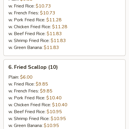
Shrimp
w. Fried Rice:
$10.73
(5)
w. French Fries:
$10.73
w. Pork Fried Rice:
$11.28
w. Chicken Fried Rice:
$11.28
w. Beef Fried Rice:
$11.83
w. Shrimp Fried Rice:
$11.83
w. Green Banana:
$11.83
6.
6. Fried Scallop (10)
Fried
Scallop
Plain:
$6.00
(10)
w. Fried Rice:
$9.85
w. French Fries:
$9.85
w. Pork Fried Rice:
$10.40
w. Chicken Fried Rice:
$10.40
w. Beef Fried Rice:
$10.95
w. Shrimp Fried Rice:
$10.95
w. Green Banana:
$10.95