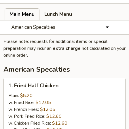
Main Menu
Lunch Menu
American Specalties
Please note: requests for additional items or special
preparation may incur an
extra charge
not calculated on your
online order.
American Specalties
1.
1. Fried Half Chicken
Fried
Half
Plain:
$8.20
Chicken
w. Fried Rice:
$12.05
w. French Fries:
$12.05
w. Pork Fried Rice:
$12.60
w. Chicken Fried Rice:
$12.60