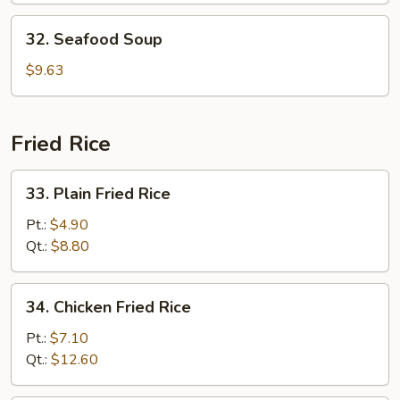
32.
32. Seafood Soup
Seafood
Soup
$9.63
Fried Rice
33.
33. Plain Fried Rice
Plain
Fried
Pt.:
$4.90
Rice
Qt.:
$8.80
34.
34. Chicken Fried Rice
Chicken
Fried
Pt.:
$7.10
Rice
Qt.:
$12.60