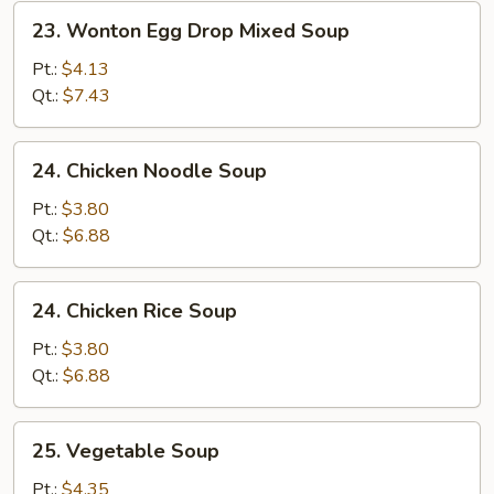
23.
23. Wonton Egg Drop Mixed Soup
Wonton
Egg
Pt.:
$4.13
Drop
Qt.:
$7.43
Mixed
Soup
24.
24. Chicken Noodle Soup
Chicken
Noodle
Pt.:
$3.80
Soup
Qt.:
$6.88
24.
24. Chicken Rice Soup
Chicken
Rice
Pt.:
$3.80
Soup
Qt.:
$6.88
25.
25. Vegetable Soup
Vegetable
Soup
Pt.:
$4.35