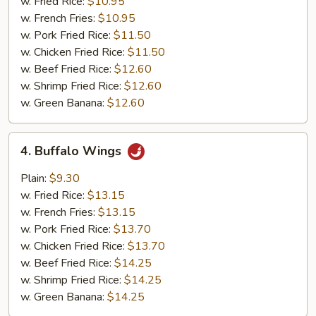
Tips
w. Fried Rice:
$10.95
(Pt.)
w. French Fries:
$10.95
w. Pork Fried Rice:
$11.50
w. Chicken Fried Rice:
$11.50
w. Beef Fried Rice:
$12.60
w. Shrimp Fried Rice:
$12.60
w. Green Banana:
$12.60
4.
4. Buffalo Wings
Buffalo
Wings
Plain:
$9.30
w. Fried Rice:
$13.15
w. French Fries:
$13.15
w. Pork Fried Rice:
$13.70
w. Chicken Fried Rice:
$13.70
w. Beef Fried Rice:
$14.25
w. Shrimp Fried Rice:
$14.25
w. Green Banana:
$14.25