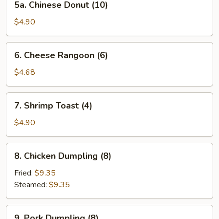
5a. Chinese Donut (10)
Chinese
Donut
$4.90
(10)
6.
6. Cheese Rangoon (6)
Cheese
Rangoon
$4.68
(6)
7.
7. Shrimp Toast (4)
Shrimp
Toast
$4.90
(4)
8.
8. Chicken Dumpling (8)
Chicken
Dumpling
Fried:
$9.35
(8)
Steamed:
$9.35
9.
9. Pork Dumpling (8)