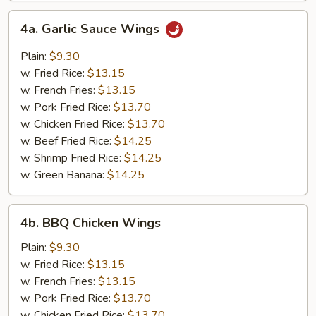
4a.
4a. Garlic Sauce Wings
Garlic
Sauce
Plain:
$9.30
Wings
w. Fried Rice:
$13.15
w. French Fries:
$13.15
w. Pork Fried Rice:
$13.70
w. Chicken Fried Rice:
$13.70
w. Beef Fried Rice:
$14.25
w. Shrimp Fried Rice:
$14.25
w. Green Banana:
$14.25
4b.
4b. BBQ Chicken Wings
BBQ
Chicken
Plain:
$9.30
Wings
w. Fried Rice:
$13.15
w. French Fries:
$13.15
w. Pork Fried Rice:
$13.70
w. Chicken Fried Rice:
$13.70