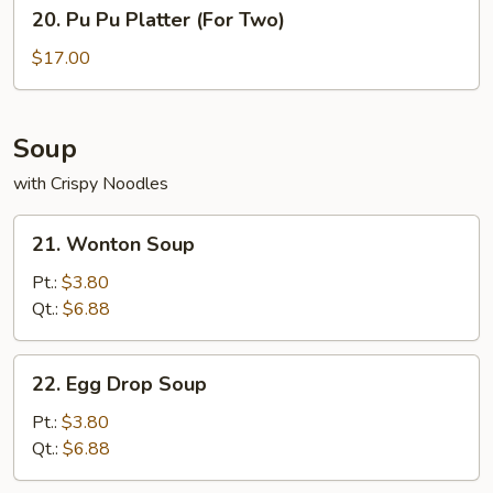
20.
Sauce
20. Pu Pu Platter (For Two)
Pu
Pu
$17.00
Platter
(For
Two)
Soup
with Crispy Noodles
21.
21. Wonton Soup
Wonton
Soup
Pt.:
$3.80
Qt.:
$6.88
22.
22. Egg Drop Soup
Egg
Drop
Pt.:
$3.80
Soup
Qt.:
$6.88