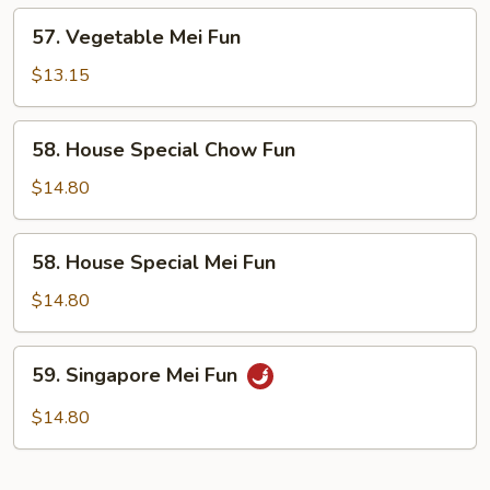
57.
57. Vegetable Mei Fun
Vegetable
Mei
$13.15
Fun
58.
58. House Special Chow Fun
House
Special
$14.80
Chow
Fun
58.
58. House Special Mei Fun
House
Special
$14.80
Mei
Fun
59.
59. Singapore Mei Fun
Singapore
Mei
$14.80
Fun