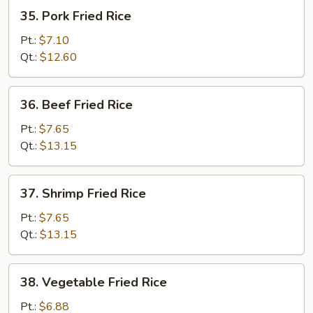
35.
35. Pork Fried Rice
Pork
Fried
Pt.:
$7.10
Rice
Qt.:
$12.60
36.
36. Beef Fried Rice
Beef
Fried
Pt.:
$7.65
Rice
Qt.:
$13.15
37.
37. Shrimp Fried Rice
Shrimp
Fried
Pt.:
$7.65
Rice
Qt.:
$13.15
38.
38. Vegetable Fried Rice
Vegetable
Fried
Pt.:
$6.88