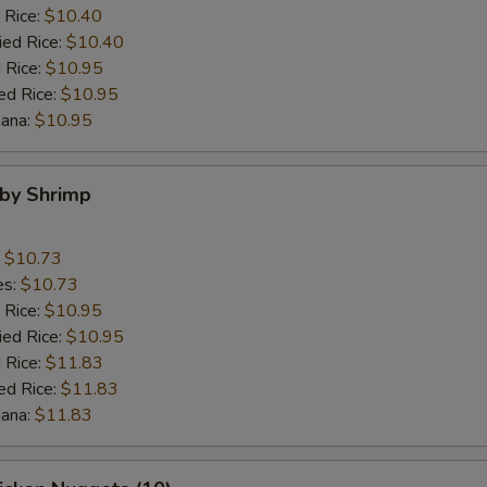
$3 Shrimp
+ $3.
 Rice:
$10.40
ied Rice:
$10.40
 Rice:
$10.95
pecial instructions
ed Rice:
$10.95
OTE EXTRA CHARGES MAY BE INCURRED FOR ADDITIONS IN THIS
nana:
$10.95
ECTION
aby Shrimp
:
$10.73
es:
$10.73
 Rice:
$10.95
ied Rice:
$10.95
 Rice:
$11.83
ed Rice:
$11.83
nana:
$11.83