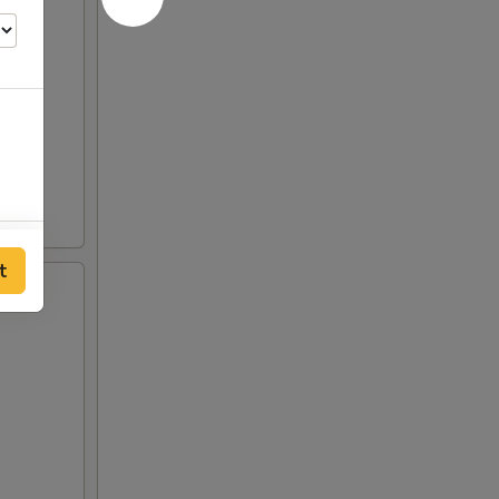
00
t
00
00
00
00