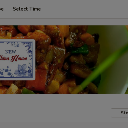
pe
Select Time
Sto