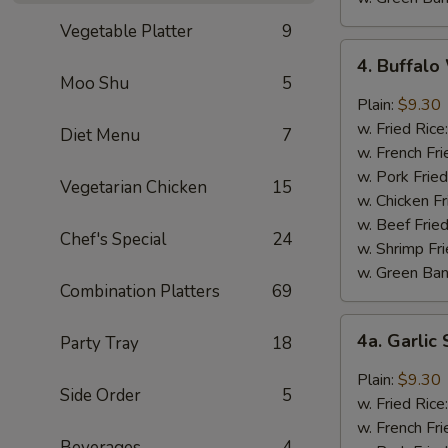
Vegetable Platter
9
4.
4. Buffal
Buffalo
Moo Shu
5
Wings
Plain:
$9.30
w. Fried Rice
Diet Menu
7
w. French Fri
w. Pork Fried
Vegetarian Chicken
15
w. Chicken Fr
w. Beef Fried
Chef's Special
24
w. Shrimp Fri
w. Green Ba
Combination Platters
69
4a.
4a. Garli
Party Tray
18
Garlic
Sauce
Plain:
$9.30
Side Order
5
Wings
w. Fried Rice
w. French Fri
Beverages
4