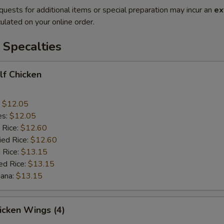
quests for additional items or special preparation may incur an
ex
ulated on your online order.
 Specalties
alf Chicken
:
$12.05
es:
$12.05
 Rice:
$12.60
ied Rice:
$12.60
 Rice:
$13.15
ed Rice:
$13.15
nana:
$13.15
hicken Wings (4)