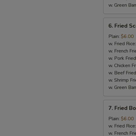
w. Green Ba
6.
6. Fried Sc
Fried
Scallop
Plain:
$6.00
(10)
w. Fried Rice
w. French Fri
w. Pork Fried
w. Chicken Fr
w. Beef Fried
w. Shrimp Fri
w. Green Ba
7.
7. Fried B
Fried
Boneless
Plain:
$6.00
Chicken
w. Fried Rice
w. French Fri