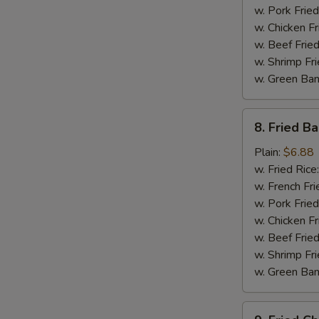
w. Pork Fried
w. Chicken Fr
w. Beef Fried
S
w. Shrimp Fri
N
w. Green Ba
S
8.
8. Fried B
Fried
Baby
Plain:
$6.88
Shrimp
w. Fried Rice
w. French Fri
w. Pork Fried
w. Chicken Fr
w. Beef Fried
w. Shrimp Fri
w. Green Ba
9.