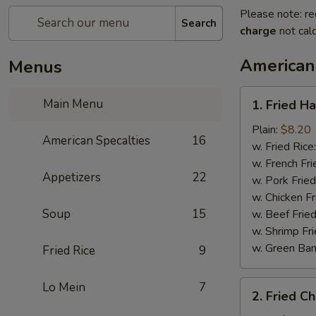
Please note: re
Search
charge
not calc
American
Menus
1.
Main Menu
1. Fried H
Fried
Half
Plain:
$8.20
American Specalties
16
Chicken
w. Fried Rice
w. French Fri
Appetizers
22
w. Pork Fried
w. Chicken Fr
Soup
15
w. Beef Fried
w. Shrimp Fri
w. Green Ba
Fried Rice
9
2.
Lo Mein
7
2. Fried C
Fried