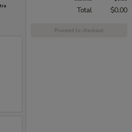
tra
Total
$0.00
Proceed to checkout