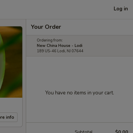
Log in
Your Order
Ordering from:
New China House - Lodi
189 US-46 Lodi, NJ 07644
You have no items in your cart.
re info
Subtotal
$0.00