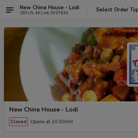
New China House - Lodi
Select Order Ty
189 US-46 Lodi, NJ 07644
New China House - Lodi
Opens at 10:30AM
Closed