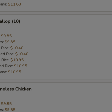
nana:
$11.83
$3 Chicken
+ $3.
$1 Vegetable
+ $1.
allop (10)
$2 Vegetable
+ $2.
:
$9.85
$3 Vegetable
+ $3.
es:
$9.85
 Rice:
$10.40
ied Rice:
$1 Beef
$10.40
+ $1.
 Rice:
$10.95
ed Rice:
$10.95
$2 Beef
+ $2.
nana:
$10.95
$3 Beef
+ $3.
oneless Chicken
$1 Shrimp
+ $1.
$2 Shrimp
+ $2.
:
$9.85
es:
$9.85