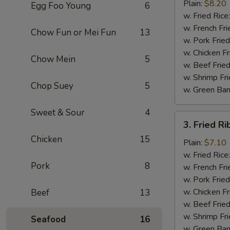
Chicken
Plain:
$8.20
Egg Foo Young
6
Wings
w. Fried Rice
(4)
w. French Fri
Chow Fun or Mei Fun
13
w. Pork Fried
w. Chicken Fr
Chow Mein
5
w. Beef Fried
w. Shrimp Fri
Chop Suey
5
w. Green Ba
Sweet & Sour
4
3.
3. Fried Ri
Fried
Chicken
15
Rib
Plain:
$7.10
Tips
w. Fried Rice
Pork
8
(Pt.)
w. French Fri
w. Pork Fried
w. Chicken Fr
Beef
13
w. Beef Fried
w. Shrimp Fri
Seafood
16
w. Green Ba