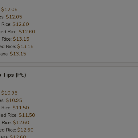
:
$12.05
es:
$12.05
 Rice:
$12.60
ied Rice:
$12.60
 Rice:
$13.15
ed Rice:
$13.15
nana:
$13.15
b Tips (Pt.)
:
$10.95
es:
$10.95
 Rice:
$11.50
ied Rice:
$11.50
 Rice:
$12.60
ed Rice:
$12.60
nana:
$12.60