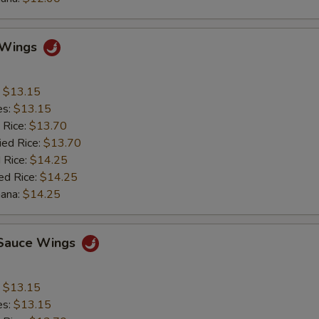
o Wings
:
$13.15
es:
$13.15
 Rice:
$13.70
ied Rice:
$13.70
 Rice:
$14.25
ed Rice:
$14.25
nana:
$14.25
c Sauce Wings
:
$13.15
es:
$13.15