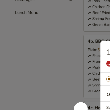
w. Pork Fried
w. Chicken Fr
Lunch Menu
w. Beef Fried
w. Shrimp Fri
w. Green Ba
4b.
4b. BBQ C
BBQ
Chicken
Plain:
$9.30
1
Wings
w. Fried Rice
w. French Fri
w. Pork Fried
w. Chicken Fr
w. Beef Fried
w. Shrimp Fri
w. Green Ba
O
4c.
4c. Honey
Sp