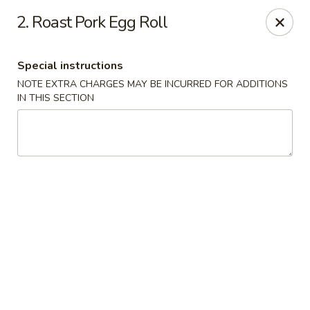
New China House - Lodi
2. Roast Pork Egg Roll
189 US-46 Lodi, NJ 07644
Special instructions
Select Order Type
Select Time
NOTE EXTRA CHARGES MAY BE INCURRED FOR ADDITIONS
IN THIS SECTION
New China House - Lodi
Opens at 10:30AM
Closed
Store info
Call us