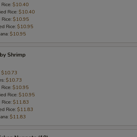
 Rice:
$10.40
ied Rice:
$10.40
 Rice:
$10.95
ed Rice:
$10.95
nana:
$10.95
aby Shrimp
:
$10.73
es:
$10.73
 Rice:
$10.95
ied Rice:
$10.95
 Rice:
$11.83
ed Rice:
$11.83
nana:
$11.83