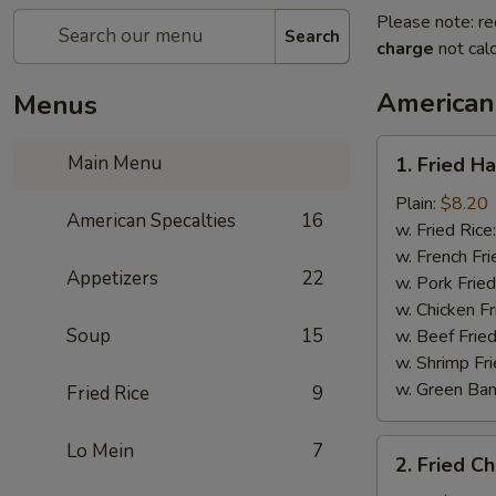
Please note: re
Search
charge
not calc
American
Menus
1.
Main Menu
1. Fried H
Fried
Half
Plain:
$8.20
American Specalties
16
Chicken
w. Fried Rice
w. French Fri
Appetizers
22
w. Pork Fried
w. Chicken Fr
Soup
15
w. Beef Fried
w. Shrimp Fri
w. Green Ba
Fried Rice
9
2.
Lo Mein
7
2. Fried C
Fried