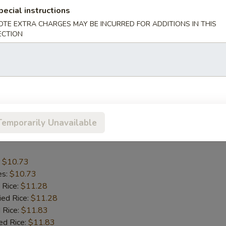
pecial instructions
OTE EXTRA CHARGES MAY BE INCURRED FOR ADDITIONS IN THIS
:
$13.15
ECTION
es:
$13.15
 Rice:
$13.70
ied Rice:
$13.70
 Rice:
$14.25
ed Rice:
$14.25
nana:
$14.25
Temporarily Unavailable
umbo Shrimp (5)
:
$10.73
es:
$10.73
 Rice:
$11.28
ied Rice:
$11.28
 Rice:
$11.83
ed Rice:
$11.83