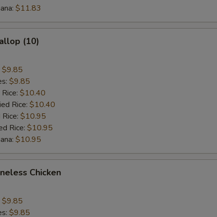
nana:
$11.83
allop (10)
:
$9.85
es:
$9.85
 Rice:
$10.40
ied Rice:
$10.40
 Rice:
$10.95
ed Rice:
$10.95
nana:
$10.95
oneless Chicken
:
$9.85
es:
$9.85