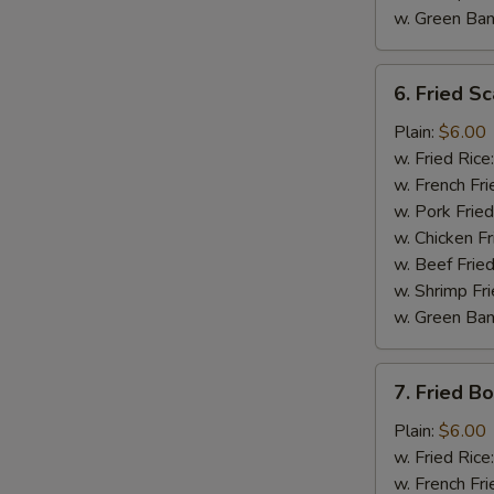
w. Green Ba
6.
6. Fried Sc
Fried
Scallop
Plain:
$6.00
(10)
w. Fried Rice
w. French Fri
w. Pork Fried
w. Chicken Fr
w. Beef Fried
w. Shrimp Fri
w. Green Ba
7.
7. Fried B
Fried
Boneless
Plain:
$6.00
Chicken
w. Fried Rice
w. French Fri