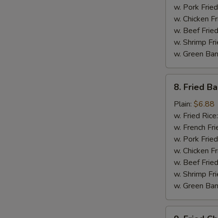
w. Pork Fried
w. Chicken Fr
w. Beef Fried
w. Shrimp Fri
w. Green Ba
8.
8. Fried B
Fried
Baby
Plain:
$6.88
Shrimp
w. Fried Rice
w. French Fri
w. Pork Fried
w. Chicken Fr
w. Beef Fried
w. Shrimp Fri
w. Green Ba
9.