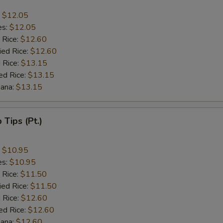
:
$12.05
es:
$12.05
 Rice:
$12.60
ied Rice:
$12.60
 Rice:
$13.15
ed Rice:
$13.15
nana:
$13.15
b Tips (Pt.)
:
$10.95
es:
$10.95
 Rice:
$11.50
ied Rice:
$11.50
 Rice:
$12.60
ed Rice:
$12.60
nana:
$12.60