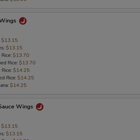
o Wings
:
$13.15
es:
$13.15
 Rice:
$13.70
ied Rice:
$13.70
 Rice:
$14.25
ed Rice:
$14.25
nana:
$14.25
c Sauce Wings
:
$13.15
es:
$13.15