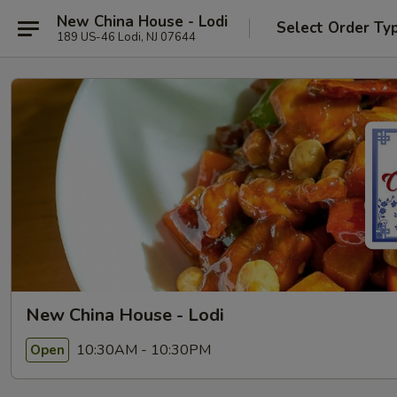
New China House - Lodi
Select Order Ty
189 US-46 Lodi, NJ 07644
New China House - Lodi
10:30AM - 10:30PM
Open