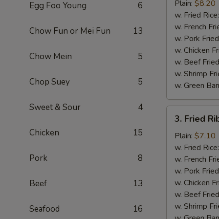
Chicken
Plain:
$8.20
Egg Foo Young
6
Wings
w. Fried Rice
(4)
w. French Fri
Chow Fun or Mei Fun
13
w. Pork Fried
w. Chicken Fr
Chow Mein
5
w. Beef Fried
w. Shrimp Fri
Chop Suey
5
w. Green Ba
Sweet & Sour
4
3.
3. Fried Ri
Fried
Chicken
15
Rib
Plain:
$7.10
Tips
w. Fried Rice
Pork
8
(Pt.)
w. French Fri
w. Pork Fried
w. Chicken Fr
Beef
13
w. Beef Fried
w. Shrimp Fri
Seafood
16
w. Green Ba