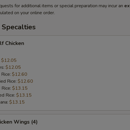
quests for additional items or special preparation may incur an
ex
ulated on your online order.
 Specalties
alf Chicken
:
$12.05
es:
$12.05
 Rice:
$12.60
ied Rice:
$12.60
 Rice:
$13.15
ed Rice:
$13.15
nana:
$13.15
hicken Wings (4)