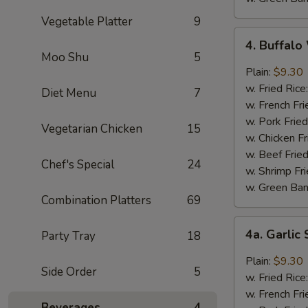
Vegetable Platter
9
4.
4. Buffal
Buffalo
Moo Shu
5
Wings
Plain:
$9.30
w. Fried Rice
Diet Menu
7
w. French Fri
w. Pork Fried
Vegetarian Chicken
15
w. Chicken Fr
w. Beef Fried
Chef's Special
24
w. Shrimp Fri
w. Green Ba
Combination Platters
69
4a.
4a. Garli
Party Tray
18
Garlic
Sauce
Plain:
$9.30
Side Order
5
Wings
w. Fried Rice
w. French Fri
Beverages
4