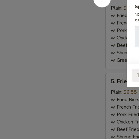
Honey
S
Chicken
Plain:
$9.30
Wings
N
w. Fried Rice
S
w. French Fri
w. Pork Fried
w. Chicken Fr
w. Beef Fried
w. Shrimp Fri
w. Green Ba
5.
5. Fried J
Fried
Jumbo
Plain:
$6.88
Shrimp
w. Fried Rice
(5)
w. French Fri
w. Pork Fried
w. Chicken Fr
w. Beef Fried
w. Shrimp Fri