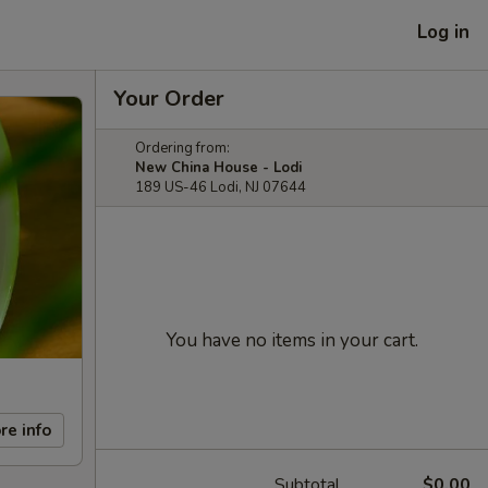
Log in
Your Order
Ordering from:
New China House - Lodi
189 US-46 Lodi, NJ 07644
You have no items in your cart.
re info
Subtotal
$0.00