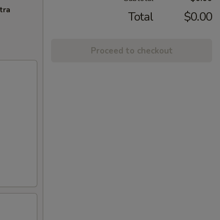
tra
Total
$0.00
Proceed to checkout