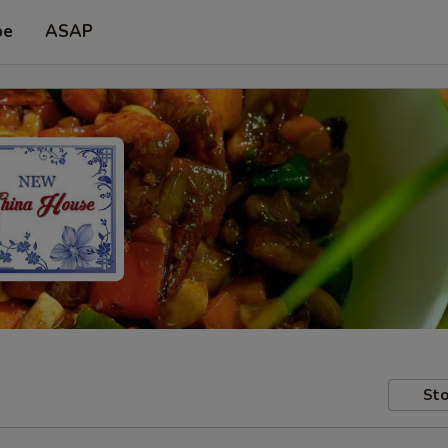
pe
ASAP
Sto