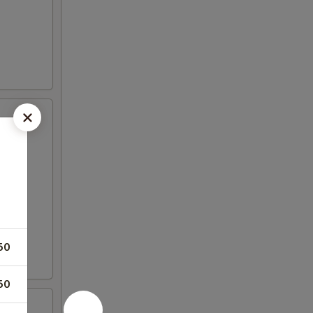
50
50