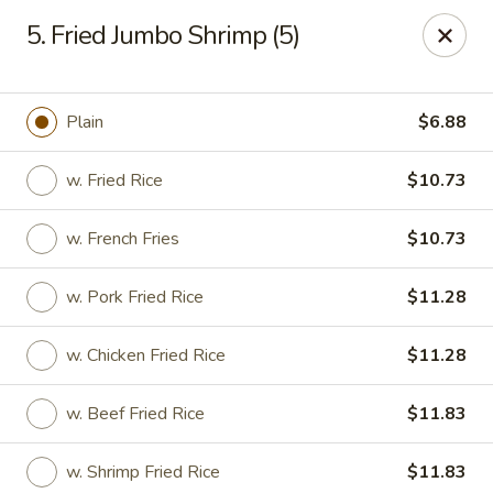
New China House - Lodi
5. Fried Jumbo Shrimp (5)
189 US-46 Lodi, NJ 07644
Select Order Type
Select Time
Plain
$6.88
w. Fried Rice
$10.73
w. French Fries
$10.73
w. Pork Fried Rice
$11.28
w. Chicken Fried Rice
$11.28
New China House - Lodi
w. Beef Fried Rice
$11.83
Opens at 10:30AM
Closed
Store info
Call us
w. Shrimp Fried Rice
$11.83