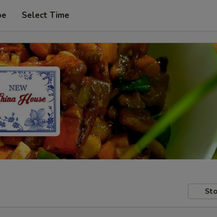
pe
Select Time
Sto