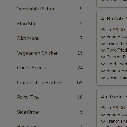
Vegetable Platter
9
4.
4. Buffal
Buffalo
Moo Shu
5
Wings
Plain:
$9.30
w. Fried Rice
Diet Menu
7
w. French Fri
w. Pork Fried
Vegetarian Chicken
15
w. Chicken Fr
w. Beef Fried
Chef's Special
24
w. Shrimp Fri
w. Green Ba
Combination Platters
69
4a.
4a. Garli
Party Tray
18
Garlic
Sauce
Plain:
$9.30
Side Order
5
Wings
w. Fried Rice
w. French Fri
Beverages
4