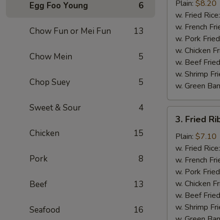
Chicken
Plain:
$8.20
Egg Foo Young
6
Wings
w. Fried Rice
(4)
w. French Fri
Chow Fun or Mei Fun
13
w. Pork Fried
w. Chicken Fr
Chow Mein
5
w. Beef Fried
w. Shrimp Fri
Chop Suey
5
w. Green Ba
Sweet & Sour
4
3.
3. Fried Ri
Fried
Chicken
15
Rib
Plain:
$7.10
Tips
w. Fried Rice
Pork
8
(Pt.)
w. French Fri
w. Pork Fried
w. Chicken Fr
Beef
13
w. Beef Fried
w. Shrimp Fri
Seafood
16
w. Green Ba