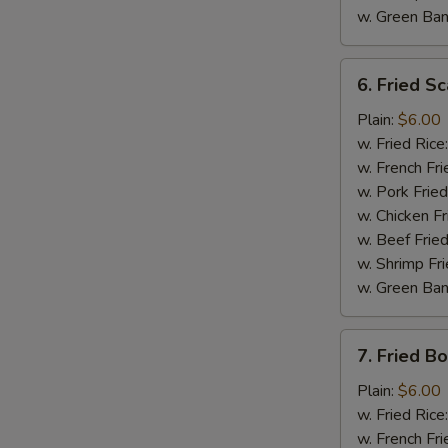
w. Green Ba
6.
6. Fried Sc
Fried
Scallop
Plain:
$6.00
(10)
w. Fried Rice
w. French Fri
w. Pork Fried
w. Chicken Fr
w. Beef Fried
S
w. Shrimp Fri
N
w. Green Ba
S
7.
7. Fried B
Fried
Boneless
Plain:
$6.00
Chicken
w. Fried Rice
w. French Fri