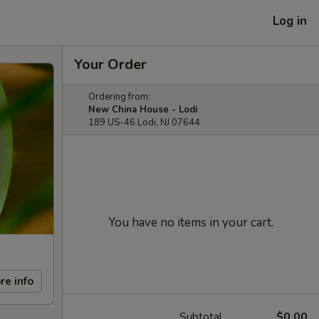
Log in
Your Order
Ordering from:
New China House - Lodi
189 US-46 Lodi, NJ 07644
You have no items in your cart.
re info
Subtotal
$0.00