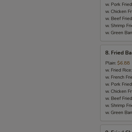
w. Pork Fried
w. Chicken Fr
w. Beef Fried
w. Shrimp Fri
w. Green Ba
8.
8. Fried B
Fried
Baby
Plain:
$6.88
Shrimp
w. Fried Rice
w. French Fri
w. Pork Fried
w. Chicken Fr
w. Beef Fried
w. Shrimp Fri
w. Green Ba
9.