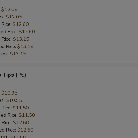
:
$12.05
es:
$12.05
 Rice:
$12.60
ied Rice:
$12.60
 Rice:
$13.15
ed Rice:
$13.15
nana:
$13.15
b Tips (Pt.)
:
$10.95
es:
$10.95
 Rice:
$11.50
ied Rice:
$11.50
 Rice:
$12.60
ed Rice:
$12.60
nana:
$12.60