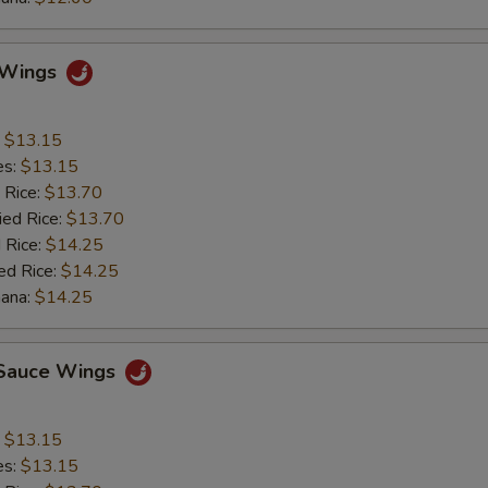
o Wings
:
$13.15
es:
$13.15
 Rice:
$13.70
ied Rice:
$13.70
 Rice:
$14.25
ed Rice:
$14.25
nana:
$14.25
c Sauce Wings
:
$13.15
es:
$13.15