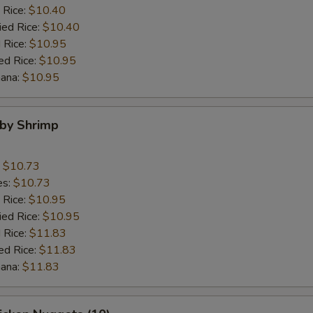
 Rice:
$10.40
ied Rice:
$10.40
 Rice:
$10.95
ed Rice:
$10.95
nana:
$10.95
aby Shrimp
:
$10.73
es:
$10.73
 Rice:
$10.95
ied Rice:
$10.95
 Rice:
$11.83
ed Rice:
$11.83
nana:
$11.83