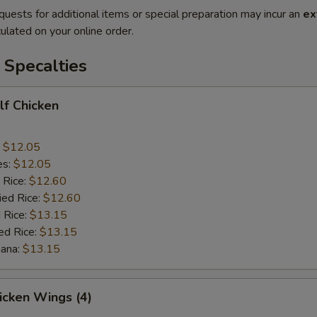
quests for additional items or special preparation may incur an
ex
ulated on your online order.
 Specalties
alf Chicken
:
$12.05
es:
$12.05
 Rice:
$12.60
ied Rice:
$12.60
 Rice:
$13.15
ed Rice:
$13.15
nana:
$13.15
hicken Wings (4)