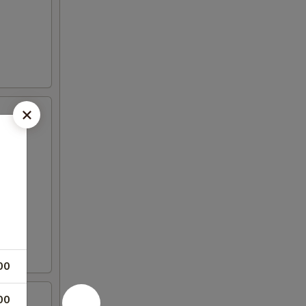
00
00