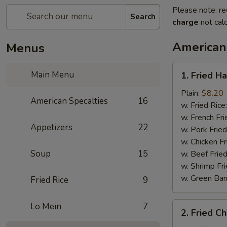
Please note: re
Search
charge
not calc
American
Menus
1.
Main Menu
1. Fried H
Fried
Half
Plain:
$8.20
American Specalties
16
Chicken
w. Fried Rice
w. French Fri
Appetizers
22
w. Pork Fried
w. Chicken Fr
Soup
15
w. Beef Fried
w. Shrimp Fri
w. Green Ba
Fried Rice
9
2.
Lo Mein
7
2. Fried C
Fried