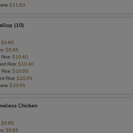
nana:
$11.83
$3 Beef
+ $3.
$1 Shrimp
+ $1.
allop (10)
$2 Shrimp
+ $2.
:
$9.85
es:
$9.85
$3 Shrimp
+ $3.
 Rice:
$10.40
ied Rice:
$10.40
 Rice:
pecial instructions
$10.95
ed Rice:
$10.95
OTE EXTRA CHARGES MAY BE INCURRED FOR ADDITIONS IN THIS
nana:
ECTION
$10.95
oneless Chicken
:
$9.85
es:
$9.85