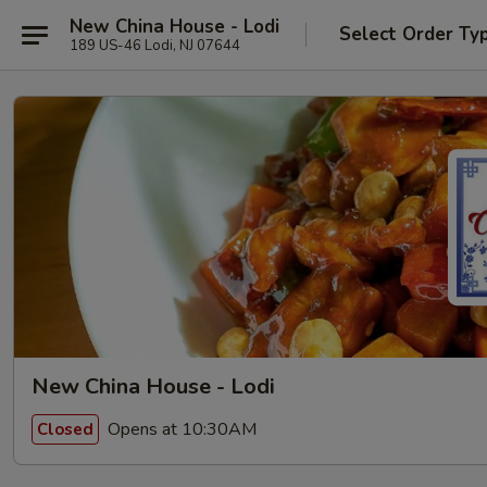
New China House - Lodi
Select Order Ty
189 US-46 Lodi, NJ 07644
New China House - Lodi
Opens at 10:30AM
Closed