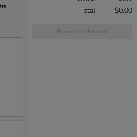
tra
Total
$0.00
Proceed to checkout