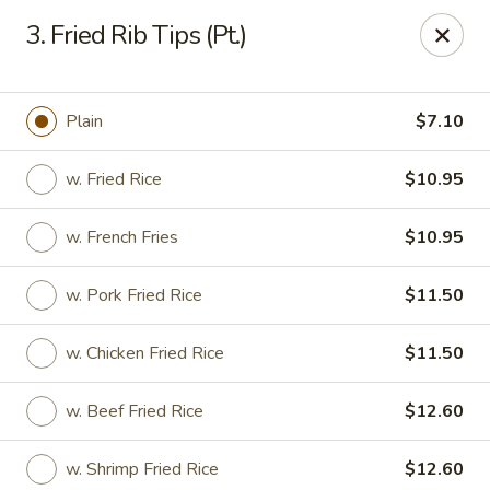
New China House - Lodi
3. Fried Rib Tips (Pt.)
189 US-46 Lodi, NJ 07644
Select Order Type
Select Time
Plain
$7.10
w. Fried Rice
$10.95
w. French Fries
$10.95
w. Pork Fried Rice
$11.50
w. Chicken Fried Rice
$11.50
New China House - Lodi
w. Beef Fried Rice
$12.60
Opens at 10:30AM
Closed
Store info
Call us
w. Shrimp Fried Rice
$12.60