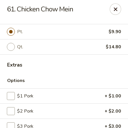
New China House - Lodi
61. Chicken Chow Mein
189 US-46 Lodi, NJ 07644
Select Order Type
Select Time
Pt.
$9.90
Qt.
$14.80
Extras
Options
$1 Pork
+ $1.00
New China House - Lodi
$2 Pork
+ $2.00
Opens at 10:30AM
Closed
Store info
Call us
$3 Pork
+ $3.00