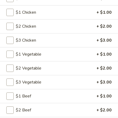
$1 Chicken
+ $1.00
Main Menu
Lunch Menu
Chow Mein
$2 Chicken
+ $2.00
Please note: requests for additional items or special
$3 Chicken
+ $3.00
preparation may incur an
extra charge
not calculated on your
online order.
$1 Vegetable
+ $1.00
American Specalties
$2 Vegetable
+ $2.00
1.
1. Fried Half Chicken
Fried
$3 Vegetable
+ $3.00
Half
Plain:
$8.20
Chicken
w. Fried Rice:
$12.05
$1 Beef
+ $1.00
w. French Fries:
$12.05
w. Pork Fried Rice:
$12.60
$2 Beef
+ $2.00
w. Chicken Fried Rice:
$12.60