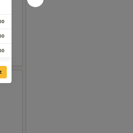
00
00
00
00
t
00
00
00
00