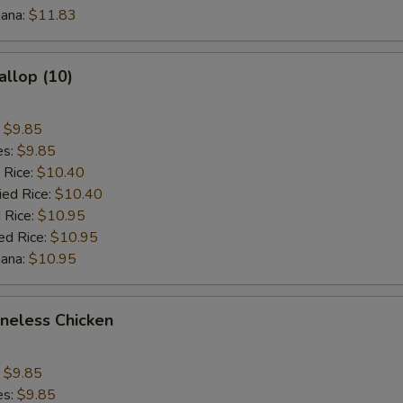
nana:
$3 Vegetable
$11.83
+ $3.
$1 Beef
+ $1.
allop (10)
$2 Beef
+ $2.
:
$9.85
$3 Beef
+ $3.
es:
$9.85
 Rice:
$10.40
$1 Shrimp
+ $1.
ied Rice:
$10.40
 Rice:
$10.95
$2 Shrimp
+ $2.
ed Rice:
$10.95
nana:
$10.95
$3 Shrimp
+ $3.
oneless Chicken
pecial instructions
OTE EXTRA CHARGES MAY BE INCURRED FOR ADDITIONS IN THIS
:
$9.85
ECTION
es:
$9.85