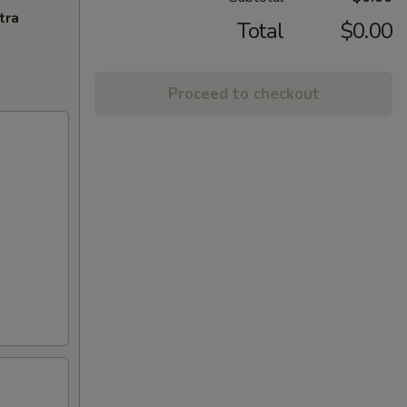
tra
Total
$0.00
Proceed to checkout