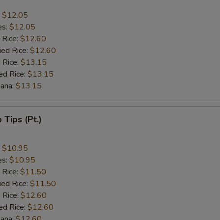
:
$12.05
es:
$12.05
 Rice:
$12.60
ied Rice:
$12.60
 Rice:
$13.15
ed Rice:
$13.15
nana:
$13.15
b Tips (Pt.)
:
$10.95
es:
$10.95
 Rice:
$11.50
ied Rice:
$11.50
 Rice:
$12.60
ed Rice:
$12.60
nana:
$12.60