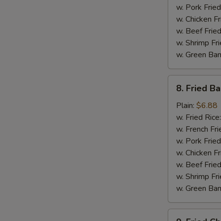
w. Pork Fried
w. Chicken Fr
w. Beef Fried
w. Shrimp Fri
w. Green Ba
8.
8. Fried B
Fried
Baby
Plain:
$6.88
Shrimp
w. Fried Rice
w. French Fri
w. Pork Fried
w. Chicken Fr
w. Beef Fried
w. Shrimp Fri
w. Green Ba
9.