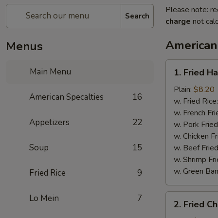
Please note: re
Search
charge
not calc
American
Menus
1.
Main Menu
1. Fried H
Fried
Half
Plain:
$8.20
American Specalties
16
Chicken
w. Fried Rice
w. French Fri
Appetizers
22
w. Pork Fried
w. Chicken Fr
Soup
15
w. Beef Fried
w. Shrimp Fri
w. Green Ba
Fried Rice
9
2.
Lo Mein
7
2. Fried C
Fried