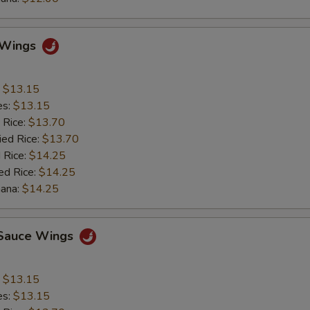
o Wings
:
$13.15
es:
$13.15
 Rice:
$13.70
ied Rice:
$13.70
 Rice:
$14.25
ed Rice:
$14.25
nana:
$14.25
c Sauce Wings
:
$13.15
es:
$13.15