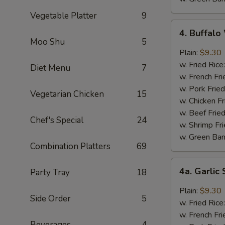
Vegetable Platter
9
4.
4. Buffal
Buffalo
Moo Shu
5
Wings
Plain:
$9.30
w. Fried Rice
Diet Menu
7
w. French Fri
w. Pork Fried
Vegetarian Chicken
15
w. Chicken Fr
w. Beef Fried
Chef's Special
24
w. Shrimp Fri
w. Green Ba
Combination Platters
69
4a.
4a. Garli
Party Tray
18
Garlic
Sauce
Plain:
$9.30
Side Order
5
Wings
w. Fried Rice
w. French Fri
Beverages
4