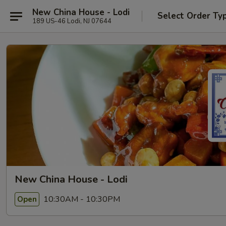
New China House - Lodi
Select Order Ty
189 US-46 Lodi, NJ 07644
New China House - Lodi
10:30AM - 10:30PM
Open