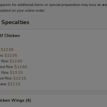
quests for additional items or special preparation may incur an
ex
ulated on your online order.
 Specalties
alf Chicken
:
$12.05
es:
$12.05
 Rice:
$12.60
ied Rice:
$12.60
 Rice:
$13.15
ed Rice:
$13.15
nana:
$13.15
hicken Wings (4)