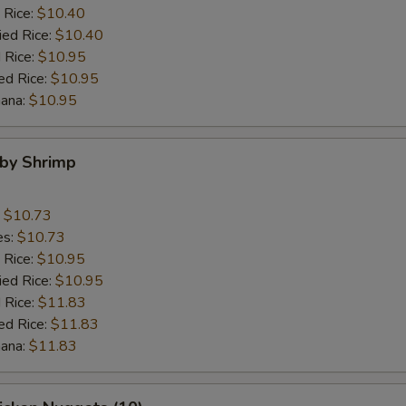
 Rice:
$10.40
ied Rice:
$10.40
 Rice:
$10.95
ed Rice:
$10.95
nana:
$10.95
aby Shrimp
:
$10.73
es:
$10.73
 Rice:
$10.95
ied Rice:
$10.95
 Rice:
$11.83
ed Rice:
$11.83
nana:
$11.83