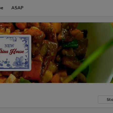
pe
ASAP
Sto