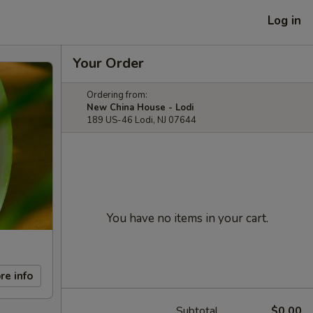
Log in
Your Order
Ordering from:
New China House - Lodi
189 US-46 Lodi, NJ 07644
You have no items in your cart.
re info
Subtotal
$0.00