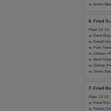
w. Green Ba
6.
6. Fried Sc
Fried
Scallop
Plain:
$6.00
(10)
w. Fried Rice
w. French Fri
w. Pork Fried
w. Chicken Fr
w. Beef Fried
w. Shrimp Fri
w. Green Ba
7.
7. Fried B
Fried
S
Boneless
Plain:
$6.00
N
Chicken
w. Fried Rice
S
w. French Fri