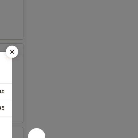
40
35