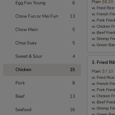
Chicken
Plain:
$8.20
Egg Foo Young
6
Wings
w. Fried Rice
(4)
w. French Fri
Chow Fun or Mei Fun
13
w. Pork Fried
w. Chicken Fr
Chow Mein
5
w. Beef Fried
w. Shrimp Fri
Chop Suey
5
w. Green Ba
Sweet & Sour
4
3.
3. Fried Ri
Fried
Chicken
15
Rib
Plain:
$7.10
Tips
w. Fried Rice
Pork
8
(Pt.)
w. French Fri
w. Pork Fried
w. Chicken Fr
Beef
13
w. Beef Fried
w. Shrimp Fri
Seafood
16
w. Green Ba