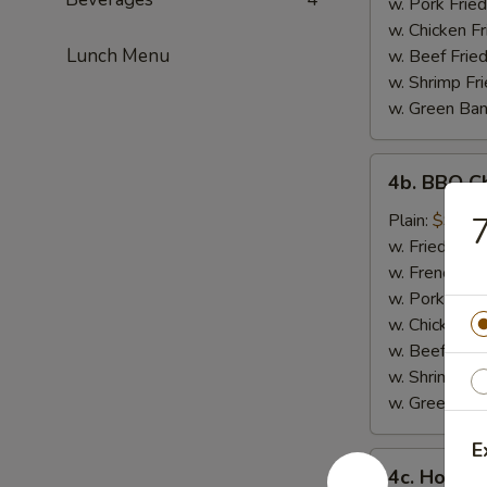
w. Pork Fried
w. Chicken Fr
Lunch Menu
w. Beef Fried
w. Shrimp Fri
w. Green Ba
4b.
4b. BBQ C
BBQ
Chicken
Plain:
$9.30
7
Wings
w. Fried Rice
w. French Fri
w. Pork Fried
w. Chicken Fr
w. Beef Fried
w. Shrimp Fri
w. Green Ba
E
4c.
4c. Honey