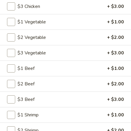
$3 Chicken
+ $3.00
Main Menu
Lunch Menu
$1 Vegetable
+ $1.00
Chow Fun or Mei Fun
$2 Vegetable
+ $2.00
Please note: requests for additional items or special
preparation may incur an
extra charge
not calculated on your
$3 Vegetable
+ $3.00
online order.
$1 Beef
+ $1.00
American Specalties
1.
$2 Beef
+ $2.00
1. Fried Half Chicken
Fried
Half
Plain:
$8.20
$3 Beef
+ $3.00
Chicken
w. Fried Rice:
$12.05
w. French Fries:
$12.05
$1 Shrimp
+ $1.00
w. Pork Fried Rice:
$12.60
w. Chicken Fried Rice:
$12.60
$2 Shrimp
+ $2.00