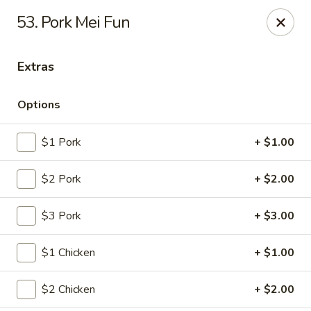
New China House - Lodi
53. Pork Mei Fun
189 US-46 Lodi, NJ 07644
Extras
Select Order Type
ASAP
Options
$1 Pork
+ $1.00
$2 Pork
+ $2.00
$3 Pork
+ $3.00
New China House - Lodi
$1 Chicken
+ $1.00
10:30AM - 10:00PM
Open
$2 Chicken
+ $2.00
Store info
Call us