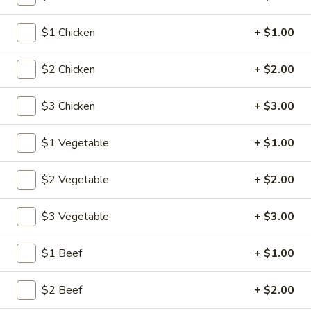
$1 Chicken
+ $1.00
Main Menu
Lunch Menu
Beef
$2 Chicken
+ $2.00
Please note: requests for additional items or special
$3 Chicken
+ $3.00
preparation may incur an
extra charge
not calculated on your
online order.
$1 Vegetable
+ $1.00
American Specalties
$2 Vegetable
+ $2.00
1.
1. Fried Half Chicken
Fried
$3 Vegetable
+ $3.00
Half
Plain:
$8.20
Chicken
w. Fried Rice:
$12.05
$1 Beef
+ $1.00
w. French Fries:
$12.05
w. Pork Fried Rice:
$12.60
$2 Beef
+ $2.00
w. Chicken Fried Rice:
$12.60