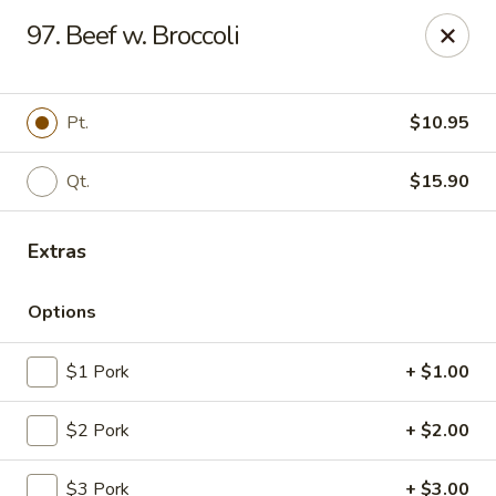
New China House - Lodi
97. Beef w. Broccoli
189 US-46 Lodi, NJ 07644
Select Order Type
Select Time
Pt.
$10.95
Qt.
$15.90
Extras
Options
$1 Pork
+ $1.00
New China House - Lodi
$2 Pork
+ $2.00
Opens at 10:30AM
Closed
Store info
Call us
$3 Pork
+ $3.00