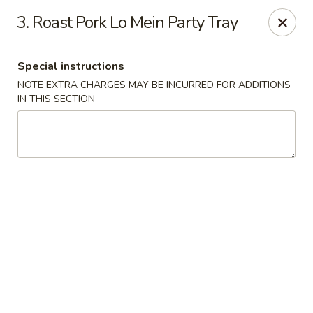
New China House - Lodi
3. Roast Pork Lo Mein Party Tray
189 US-46 Lodi, NJ 07644
Special instructions
Select Order Type
Select Time
NOTE EXTRA CHARGES MAY BE INCURRED FOR ADDITIONS
IN THIS SECTION
New China House - Lodi
Opens at 10:30AM
Closed
Store info
Call us