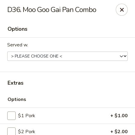
New China House - Lodi
D36. Moo Goo Gai Pan Combo
189 US-46 Lodi, NJ 07644
Options
Select Order Type
Select Time
Served w.
Extras
Options
New China House - Lodi
$1 Pork
+ $1.00
Opens at 10:30AM
Closed
Store info
Call us
$2 Pork
+ $2.00