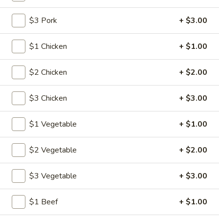
$3 Pork
+ $3.00
Main Menu
Lunch Menu
Combination Platters
$1 Chicken
+ $1.00
Please note: requests for additional items or special
$2 Chicken
+ $2.00
preparation may incur an
extra charge
not calculated on your
online order.
$3 Chicken
+ $3.00
American Specalties
$1 Vegetable
+ $1.00
1.
1. Fried Half Chicken
Fried
$2 Vegetable
+ $2.00
Half
Plain:
$8.20
Chicken
w. Fried Rice:
$12.05
$3 Vegetable
+ $3.00
w. French Fries:
$12.05
w. Pork Fried Rice:
$12.60
$1 Beef
+ $1.00
w. Chicken Fried Rice:
$12.60